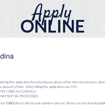
Apply
ONLINE
dina
leting this application form during any phase of the interview process, ple
 amount of time. When filling this application out, DO:
ETELY AND ACCURATELY
 MAY NOT BE PROCESSED
 for
CōV
Edina to fill out and submit in-person. Please use the downloadab