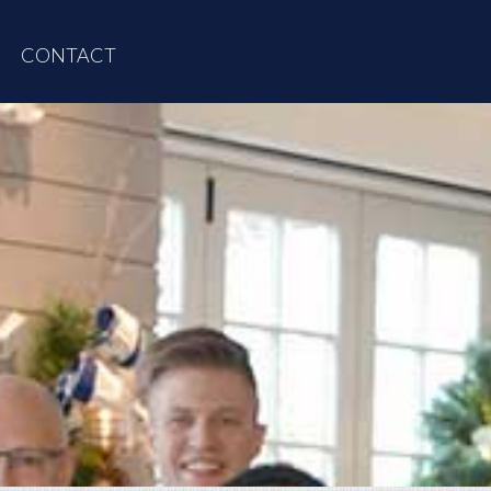
CONTACT