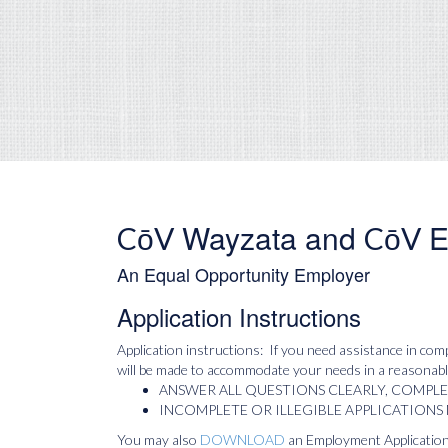
Wayzata and
E
CōV
CōV
An Equal Opportunity Employer
Application Instructions
Application instructions: If you need assistance in comp
will be made to accommodate your needs in a reasonable
ANSWER ALL QUESTIONS CLEARLY, COMPL
INCOMPLETE OR ILLEGIBLE APPLICATIONS
You may also
DOWNLOAD
an Employment Application