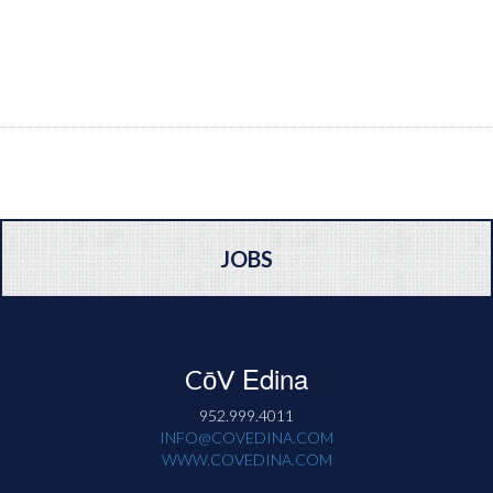
JOBS
Edina
CōV
952.999.4011
INFO@COVEDINA.COM
WWW.COVEDINA.COM