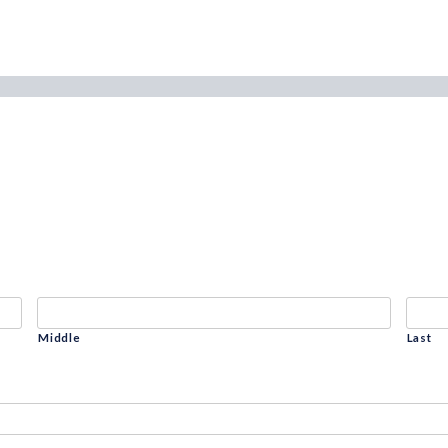
Middle
Last