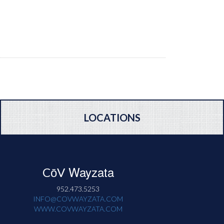
LOCATIONS
Wayzata
CōV
952.473.5253
INFO@COVWAYZATA.COM
WWW.COVWAYZATA.COM