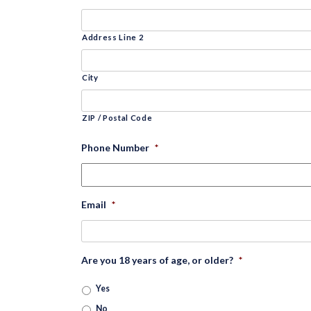
Address Line 2
City
ZIP / Postal Code
Phone Number
*
Email
*
Are you 18 years of age, or older?
*
Yes
No