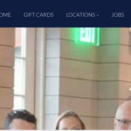
OME
GIFT CARDS
LOCATIONS
JOBS