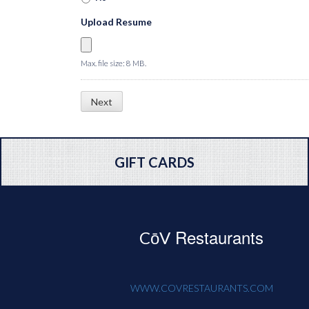
Upload Resume
Max. file size: 8 MB.
GIFT CARDS
Restaurants
CōV
WWW.COVRESTAURANTS.COM