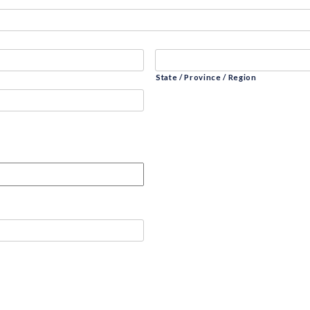
State / Province / Region