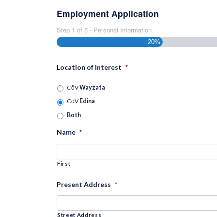
Employment Application
Step
1
of
5
- Personal Information
20%
Location of Interest
*
CōV
Wayzata
CōV
Edina
Both
Name
*
First
Present Address
*
Street Address