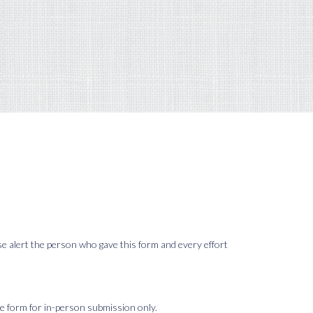
ase alert the person who gave this form and every effort
le form for in-person submission only.